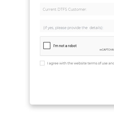
Current DTFS Customer:
I agree with the website terms of use an