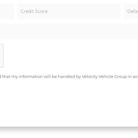
Credit Score:
Defau
d that my information will be handled by Velocity Vehicle Group in ac