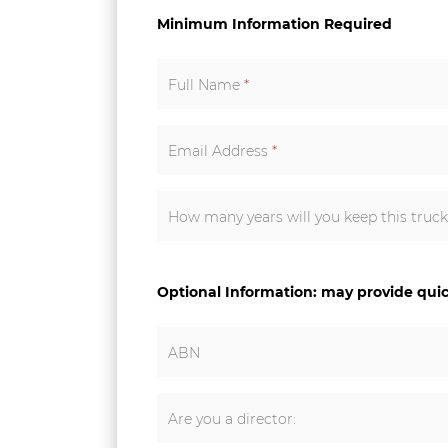
Minimum Information Required
Full Name
*
Email Address
*
How many years will you keep this truc
Optional Information: may provide qui
ABN
Are you a director: