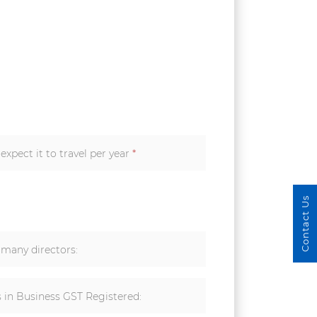
xpect it to travel per year
*
Contact Us
many directors:
s in Business GST Registered: