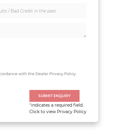
lts / Bad Credit in the past:
cordance with the Dealer Privacy Policy.
SUBMIT ENQUIRY
*
indicates a required field.
Click to view Privacy Policy