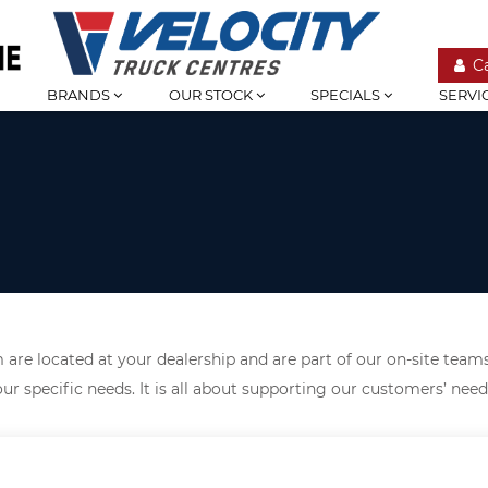
C
BRANDS
OUR STOCK
SPECIALS
SERVI
are located at your dealership and are part of our on-site teams
ur specific needs. It is all about supporting our customers’ nee