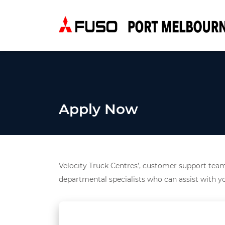
Apply Now
Velocity Truck Centres’, customer support team 
departmental specialists who can assist with yo