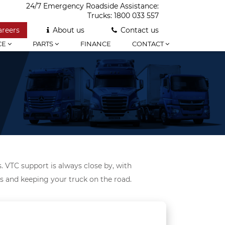
24/7 Emergency Roadside Assistance:
Trucks:
1800 033 557
areers
About us
Contact us
CE
PARTS
FINANCE
CONTACT
. VTC support is always close by, with
ds and keeping your truck on the road.