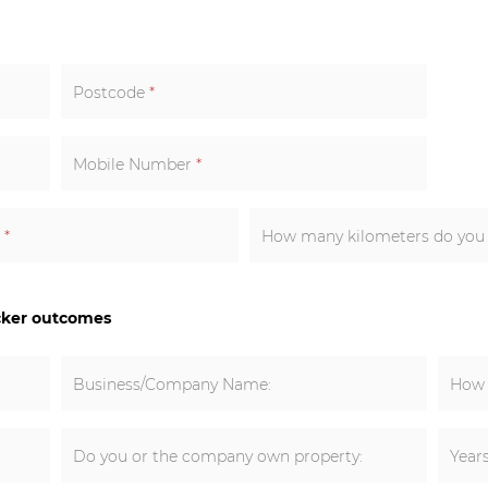
Postcode
*
Mobile Number
*
k
*
How many kilometers do you e
cker outcomes
Business/Company Name:
How 
Do you or the company own property:
Year