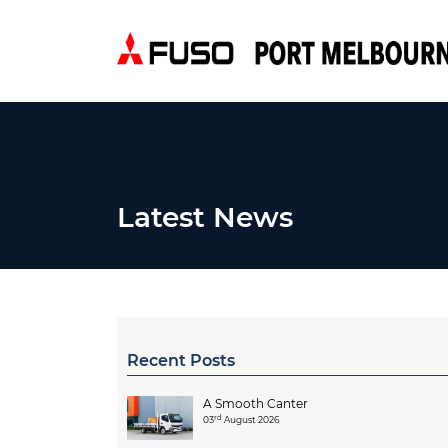
Latest News
Recent Posts
A Smooth Canter
rd
03
August 2026