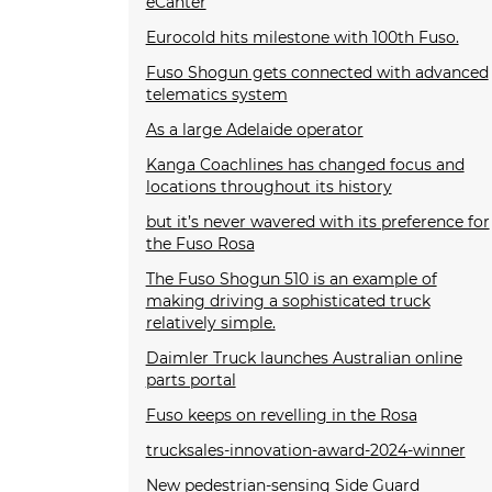
eCanter
Eurocold hits milestone with 100th Fuso.
Fuso Shogun gets connected with advanced
telematics system
As a large Adelaide operator
Kanga Coachlines has changed focus and
locations throughout its history
but it’s never wavered with its preference for
the Fuso Rosa
The Fuso Shogun 510 is an example of
making driving a sophisticated truck
relatively simple.
Daimler Truck launches Australian online
parts portal
Fuso keeps on revelling in the Rosa
trucksales-innovation-award-2024-winner
New pedestrian-sensing Side Guard