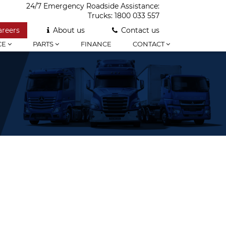
24/7 Emergency Roadside Assistance:
Trucks:
1800 033 557
areers
About us
Contact us
CE
PARTS
FINANCE
CONTACT