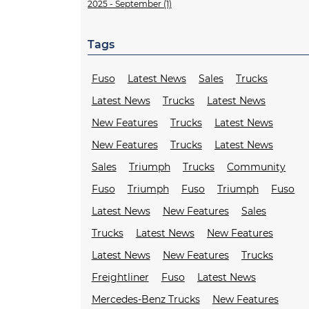
2025 - September (1)
Tags
Fuso
Latest News
Sales
Trucks
Latest News
Trucks
Latest News
New Features
Trucks
Latest News
New Features
Trucks
Latest News
Sales
Triumph
Trucks
Community
Fuso
Triumph
Fuso
Triumph
Fuso
Latest News
New Features
Sales
Trucks
Latest News
New Features
Latest News
New Features
Trucks
Freightliner
Fuso
Latest News
Mercedes-Benz Trucks
New Features