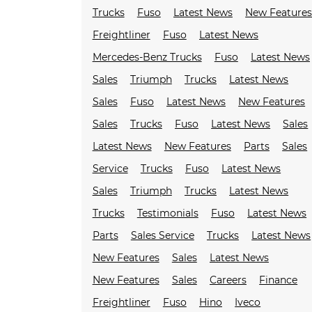
Trucks
Fuso
Latest News
New Feature
Freightliner
Fuso
Latest News
Mercedes-Benz Trucks
Fuso
Latest News
Sales
Triumph
Trucks
Latest News
Sales
Fuso
Latest News
New Features
Sales
Trucks
Fuso
Latest News
Sales
Latest News
New Features
Parts
Sales
Service
Trucks
Fuso
Latest News
Sales
Triumph
Trucks
Latest News
Trucks
Testimonials
Fuso
Latest News
Parts
Sales Service
Trucks
Latest News
New Features
Sales
Latest News
New Features
Sales
Careers
Finance
Freightliner
Fuso
Hino
Iveco