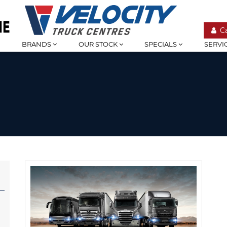
C
BRANDS
OUR STOCK
SPECIALS
SERVI