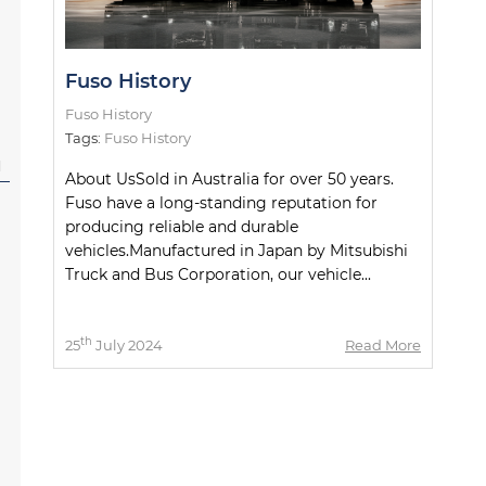
Fuso History
Fuso History
Tags:
Fuso History
l
About UsSold in Australia for over 50 years.
Fuso have a long-standing reputation for
producing reliable and durable
vehicles.Manufactured in Japan by Mitsubishi
Truck and Bus Corporation, our vehicle...
th
25
July 2024
Read More