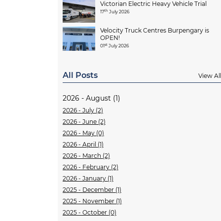
Victorian Electric Heavy Vehicle Trial
th
17
July 2026
Velocity Truck Centres Burpengary is
OPEN!
st
01
July 2026
All Posts
View Al
2026 - August (1)
2026 - July (2)
2026 - June (2)
2026 - May (0)
2026 - April (1)
2026 - March (2)
2026 - February (2)
2026 - January (1)
2025 - December (1)
2025 - November (1)
2025 - October (0)