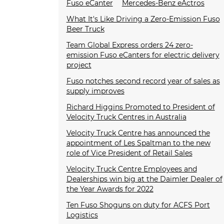
Fuso eCanter
Mercedes-Benz eActros
What It's Like Driving a Zero-Emission Fuso
Beer Truck
Team Global Express orders 24 zero-
emission Fuso eCanters for electric delivery
project
Fuso notches second record year of sales as
supply improves
Richard Higgins Promoted to President of
Velocity Truck Centres in Australia
Velocity Truck Centre has announced the
appointment of Les Spaltman to the new
role of Vice President of Retail Sales
Velocity Truck Centre Employees and
Dealerships win big at the Daimler Dealer of
the Year Awards for 2022
Ten Fuso Shoguns on duty for ACFS Port
Logistics