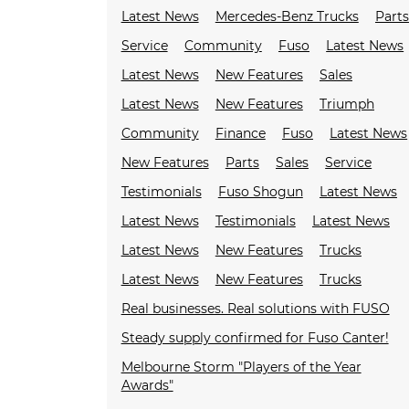
Latest News
Mercedes-Benz Trucks
Parts
Service
Community
Fuso
Latest News
Latest News
New Features
Sales
Latest News
New Features
Triumph
Community
Finance
Fuso
Latest News
New Features
Parts
Sales
Service
Testimonials
Fuso Shogun
Latest News
Latest News
Testimonials
Latest News
Latest News
New Features
Trucks
Latest News
New Features
Trucks
Real businesses. Real solutions with FUSO
Steady supply confirmed for Fuso Canter!
Melbourne Storm "Players of the Year
Awards"