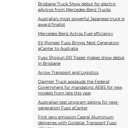
Brisbane Truck Show debut for electric
eActros from Mercedes-Benz Trucks
Australia’s most powerful Japanese truck is
award finalist
Mercedes-Benz Actros Fuel efficiency
EV Pioneer Fuso Brings Next Generation
eCanter to Australia
Fuso Shogun 510 Tipper makes show debut
in Brisbane
Arrow Transport and Logistics
Daimler Truck applauds the Federal
Government for mandating AEBS for new
models from late this year
Australian test program begins for next-
generation Fuso eCanter
First zero emission Capral Aluminium
deliveries with Goldstar Transport Fuso