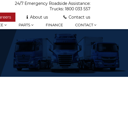
24/7 Emergency Roadside Assistance:
Trucks:
1800 033 557
areers
About us
Contact us
CE
PARTS
FINANCE
CONTACT