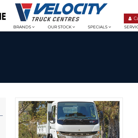
C
BRANDS
OUR STOCK
SPECIALS
SERVI