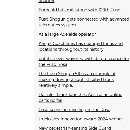
eCanter
Eurocold hits milestone with 100th Fuso.
Fuso Shogun gets connected with advanced
telematics system
As a large Adelaide operator
Kanga Coachlines has changed focus and
locations throughout its history
but it’s never wavered with its preference for
the Fuso Rosa
The Fuso Shogun 510 is an example of
making driving a sophisticated truck
relatively simple.
Daimler Truck launches Australian online
parts portal
Fuso keeps on revelling in the Rosa
trucksales-innovation-award-2024-winner
New pedestrian-sensing Side Guard