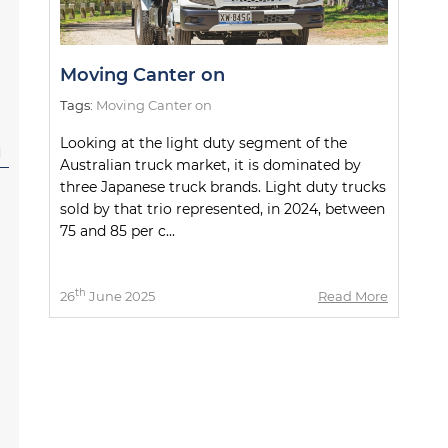
Moving Canter on
Tags:
Moving Canter on
Looking at the light duty segment of the
l
Australian truck market, it is dominated by
three Japanese truck brands. Light duty trucks
sold by that trio represented, in 2024, between
75 and 85 per c...
th
26
June 2025
Read More