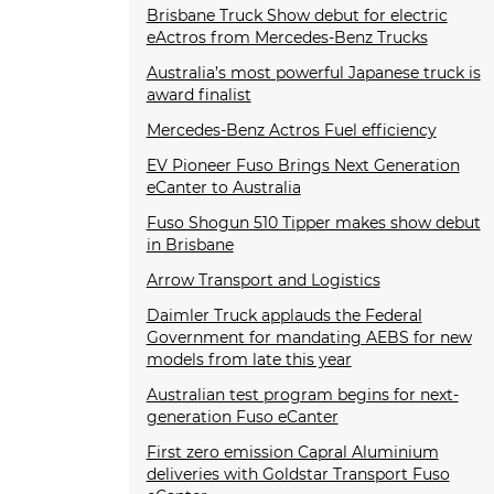
Brisbane Truck Show debut for electric
eActros from Mercedes-Benz Trucks
Australia’s most powerful Japanese truck is
award finalist
Mercedes-Benz Actros Fuel efficiency
EV Pioneer Fuso Brings Next Generation
eCanter to Australia
Fuso Shogun 510 Tipper makes show debut
in Brisbane
Arrow Transport and Logistics
Daimler Truck applauds the Federal
Government for mandating AEBS for new
models from late this year
Australian test program begins for next-
generation Fuso eCanter
First zero emission Capral Aluminium
deliveries with Goldstar Transport Fuso