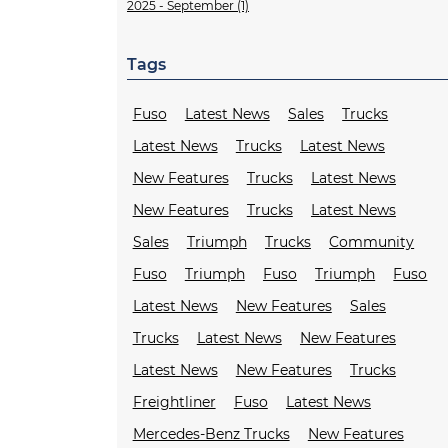
2025 - September (1)
Tags
Fuso
Latest News
Sales
Trucks
Latest News
Trucks
Latest News
New Features
Trucks
Latest News
New Features
Trucks
Latest News
Sales
Triumph
Trucks
Community
Fuso
Triumph
Fuso
Triumph
Fuso
Latest News
New Features
Sales
Trucks
Latest News
New Features
Latest News
New Features
Trucks
Freightliner
Fuso
Latest News
Mercedes-Benz Trucks
New Features