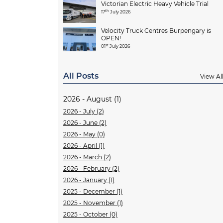
Victorian Electric Heavy Vehicle Trial
th
17
July 2026
Velocity Truck Centres Burpengary is
OPEN!
st
01
July 2026
All Posts
View Al
2026 - August (1)
2026 - July (2)
2026 - June (2)
2026 - May (0)
2026 - April (1)
2026 - March (2)
2026 - February (2)
2026 - January (1)
2025 - December (1)
2025 - November (1)
2025 - October (0)