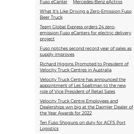
Fuso eCanter
Mercedes-Benz eActros
What It's Like Driving a Zero-Emission Fuso
Beer Truck
Team Global Express orders 24 zero-
emission Fuso eCanters for electric delivery
project
Fuso notches second record year of sales as
supply improves
Richard Higgins Promoted to President of
Velocity Truck Centres in Australia
Velocity Truck Centre has announced the
appointment of Les Spaltman to the new
role of Vice President of Retail Sales
Velocity Truck Centre Employees and
Dealerships win big at the Daimler Dealer of
the Year Awards for 2022
Ten Fuso Shoguns on duty for ACFS Port
Logistics