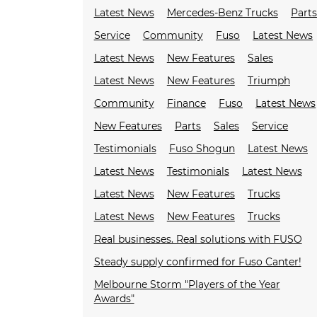
Latest News
Mercedes-Benz Trucks
Parts
Service
Community
Fuso
Latest News
Latest News
New Features
Sales
Latest News
New Features
Triumph
Community
Finance
Fuso
Latest News
New Features
Parts
Sales
Service
Testimonials
Fuso Shogun
Latest News
Latest News
Testimonials
Latest News
Latest News
New Features
Trucks
Latest News
New Features
Trucks
Real businesses. Real solutions with FUSO
Steady supply confirmed for Fuso Canter!
Melbourne Storm "Players of the Year
Awards"