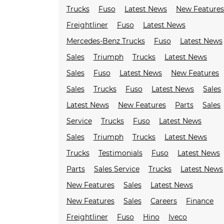
Trucks
Fuso
Latest News
New Feature
Freightliner
Fuso
Latest News
Mercedes-Benz Trucks
Fuso
Latest News
Sales
Triumph
Trucks
Latest News
Sales
Fuso
Latest News
New Features
Sales
Trucks
Fuso
Latest News
Sales
Latest News
New Features
Parts
Sales
Service
Trucks
Fuso
Latest News
Sales
Triumph
Trucks
Latest News
Trucks
Testimonials
Fuso
Latest News
Parts
Sales Service
Trucks
Latest News
New Features
Sales
Latest News
New Features
Sales
Careers
Finance
Freightliner
Fuso
Hino
Iveco