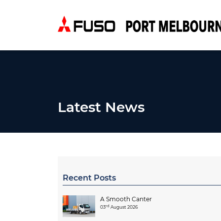
Latest News
Recent Posts
A Smooth Canter
rd
03
August 2026