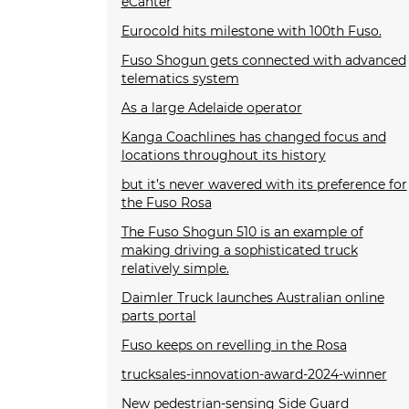
eCanter
Eurocold hits milestone with 100th Fuso.
Fuso Shogun gets connected with advanced
telematics system
As a large Adelaide operator
Kanga Coachlines has changed focus and
locations throughout its history
but it’s never wavered with its preference for
the Fuso Rosa
The Fuso Shogun 510 is an example of
making driving a sophisticated truck
relatively simple.
Daimler Truck launches Australian online
parts portal
Fuso keeps on revelling in the Rosa
trucksales-innovation-award-2024-winner
New pedestrian-sensing Side Guard