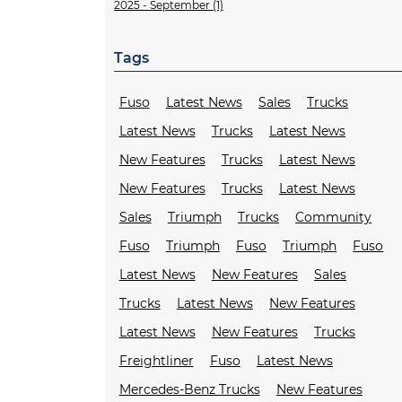
2025 - September (1)
Tags
Fuso
Latest News
Sales
Trucks
Latest News
Trucks
Latest News
New Features
Trucks
Latest News
New Features
Trucks
Latest News
Sales
Triumph
Trucks
Community
Fuso
Triumph
Fuso
Triumph
Fuso
Latest News
New Features
Sales
Trucks
Latest News
New Features
Latest News
New Features
Trucks
Freightliner
Fuso
Latest News
Mercedes-Benz Trucks
New Features