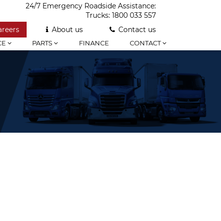
24/7 Emergency Roadside Assistance:
Trucks:
1800 033 557
areers
About us
Contact us
CE
PARTS
FINANCE
CONTACT