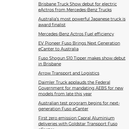
Brisbane Truck Show debut for electric
eActros from Mercedes-Benz Trucks
Australia’s most powerful Japanese truck is
award finalist
Mercedes-Benz Actros Fuel efficiency
EV Pioneer Fuso Brings Next Generation
eCanter to Australia
Fuso Shogun 510 Tipper makes show debut
in Brisbane
Arrow Transport and Logistics
Daimler Truck applauds the Federal
Government for mandating AEBS for new
models from late this year
Australian test program begins for next-
generation Fuso eCanter
First zero emission Capral Aluminium
deliveries with Goldstar Transport Fuso