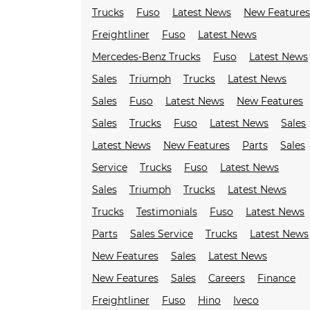
Trucks
Fuso
Latest News
New Feature
Freightliner
Fuso
Latest News
Mercedes-Benz Trucks
Fuso
Latest News
Sales
Triumph
Trucks
Latest News
Sales
Fuso
Latest News
New Features
Sales
Trucks
Fuso
Latest News
Sales
Latest News
New Features
Parts
Sales
Service
Trucks
Fuso
Latest News
Sales
Triumph
Trucks
Latest News
Trucks
Testimonials
Fuso
Latest News
Parts
Sales Service
Trucks
Latest News
New Features
Sales
Latest News
New Features
Sales
Careers
Finance
Freightliner
Fuso
Hino
Iveco