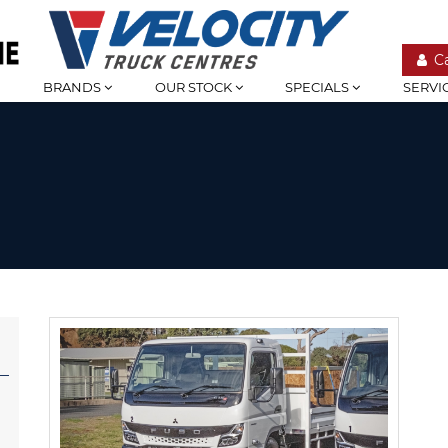
C
BRANDS
OUR STOCK
SPECIALS
SERVI