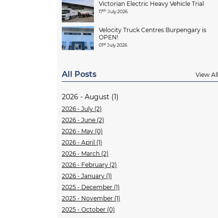
Victorian Electric Heavy Vehicle Trial
th
17
July 2026
Velocity Truck Centres Burpengary is
OPEN!
st
01
July 2026
All Posts
View Al
2026 - August (1)
2026 - July (2)
2026 - June (2)
2026 - May (0)
2026 - April (1)
2026 - March (2)
2026 - February (2)
2026 - January (1)
2025 - December (1)
2025 - November (1)
2025 - October (0)