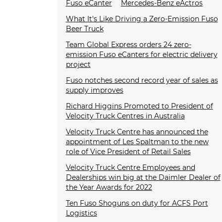
Fuso eCanter
Mercedes-Benz eActros
What It's Like Driving a Zero-Emission Fuso
Beer Truck
Team Global Express orders 24 zero-
emission Fuso eCanters for electric delivery
project
Fuso notches second record year of sales as
supply improves
Richard Higgins Promoted to President of
Velocity Truck Centres in Australia
Velocity Truck Centre has announced the
appointment of Les Spaltman to the new
role of Vice President of Retail Sales
Velocity Truck Centre Employees and
Dealerships win big at the Daimler Dealer of
the Year Awards for 2022
Ten Fuso Shoguns on duty for ACFS Port
Logistics