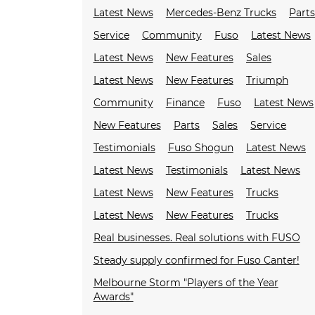
Latest News
Mercedes-Benz Trucks
Parts
Service
Community
Fuso
Latest News
Latest News
New Features
Sales
Latest News
New Features
Triumph
Community
Finance
Fuso
Latest News
New Features
Parts
Sales
Service
Testimonials
Fuso Shogun
Latest News
Latest News
Testimonials
Latest News
Latest News
New Features
Trucks
Latest News
New Features
Trucks
Real businesses. Real solutions with FUSO
Steady supply confirmed for Fuso Canter!
Melbourne Storm "Players of the Year
Awards"