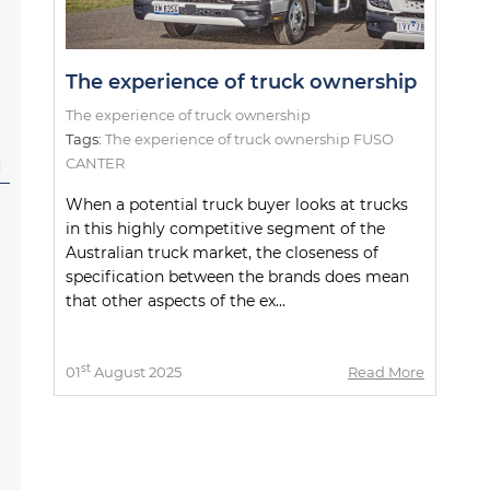
The experience of truck ownership
The experience of truck ownership
Tags:
The experience of truck ownership FUSO
CANTER
l
When a potential truck buyer looks at trucks
in this highly competitive segment of the
Australian truck market, the closeness of
specification between the brands does mean
that other aspects of the ex...
st
01
August 2025
Read More