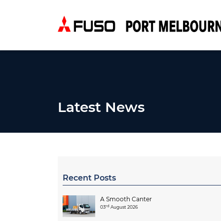
Latest News
Recent Posts
A Smooth Canter
rd
03
August 2026