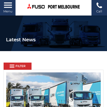
Menu
Call
Latest News
FILTER