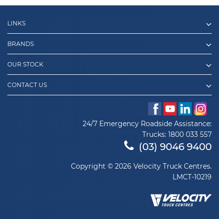
LINKS
BRANDS
OUR STOCK
CONTACT US
24/7 Emergency Roadside Assistance:
Trucks:
1800 033 557
(03) 9046 9400
Copyright © 2026 Velocity Truck Centres.
LMCT-10219