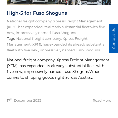
High-5 for Fuso Shoguns
National freight company, Xpress Freight Management
(XFM), has expanded its already substantial fleet with five
Contact Us
new, impressively named Fuso Shoguns.
Tags:
National freight company
,
Xpress Freight
Management (XFM)
,
has expanded its already substantial
fleet with five new
,
impressively named Fuso Shoguns.
National freight company, Xpress Freight Management
(XFM), has expanded its already substantial fleet with
five new, impressively named Fuso Shoguns.When it
comes to shipping goods right across Austra...
th
17
December 2025
Read More