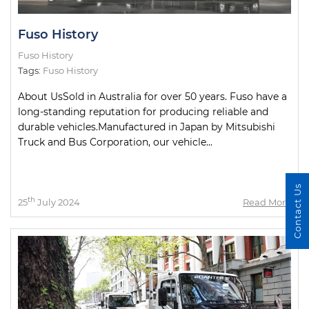
Fuso History
Fuso History
Tags:
Fuso History
About UsSold in Australia for over 50 years. Fuso have a
long-standing reputation for producing reliable and
durable vehicles.Manufactured in Japan by Mitsubishi
Truck and Bus Corporation, our vehicle...
Contact Us
th
25
July 2024
Read More