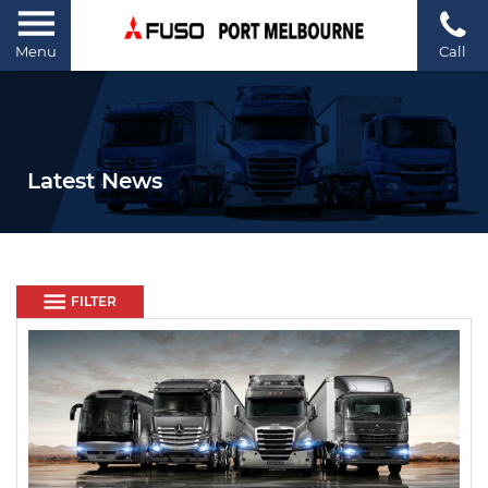
Menu
Call
Latest News
FILTER