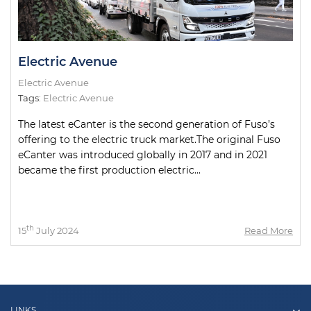
Electric Avenue
Electric Avenue
Tags:
Electric Avenue
The latest eCanter is the second generation of Fuso’s
offering to the electric truck market.The original Fuso
eCanter was introduced globally in 2017 and in 2021
became the first production electric...
th
15
July 2024
Read More
LINKS