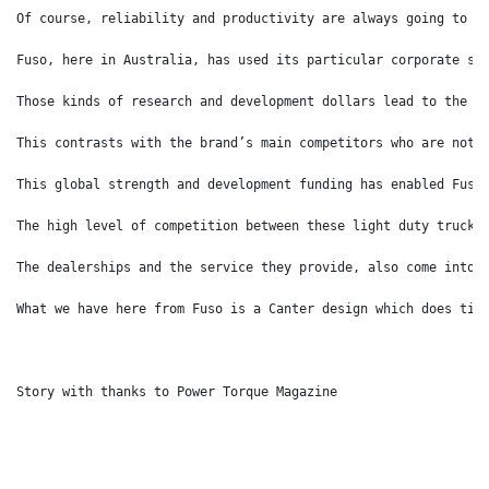
Of course, reliability and productivity are always going to b
Fuso, here in Australia, has used its particular corporate st
Those kinds of research and development dollars lead to the c
This contrasts with the brand’s main competitors who are not 
This global strength and development funding has enabled Fuso
The high level of competition between these light duty truck 
The dealerships and the service they provide, also come into 
What we have here from Fuso is a Canter design which does tic
Story with thanks to Power Torque Magazine