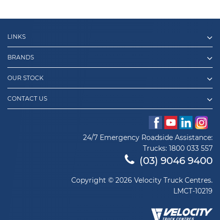
LINKS
BRANDS
OUR STOCK
CONTACT US
24/7 Emergency Roadside Assistance:
Trucks:
1800 033 557
(03) 9046 9400
Copyright © 2026 Velocity Truck Centres.
LMCT-10219