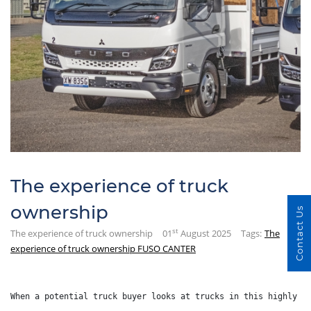
The experience of truck
ownership
Contact Us
st
The experience of truck ownership
01
August 2025
Tags:
The
experience of truck ownership FUSO CANTER
When a potential truck buyer looks at trucks in this highly c