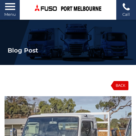
Menu
Call
Blog Post
BACK