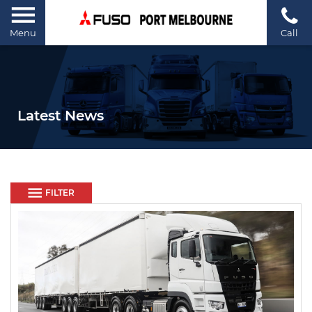
Menu
Call
Latest News
FILTER