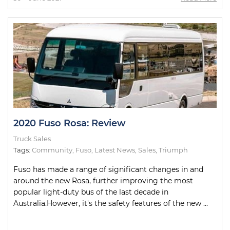
2020 Fuso Rosa: Review
Truck Sales
Tags:
Community
,
Fuso
,
Latest News
,
Sales
,
Triumph
Fuso has made a range of significant changes in and
around the new Rosa, further improving the most
popular light-duty bus of the last decade in
Australia.However, it's the safety features of the new ...