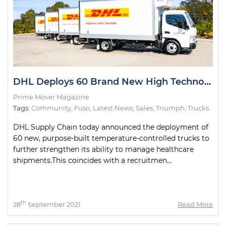
DHL Deploys 60 Brand New High Technology Trucks
Prime Mover Magazine
Tags:
Community
,
Fuso
,
Latest News
,
Sales
,
Triumph
,
Trucks
DHL Supply Chain today announced the deployment of
60 new, purpose-built temperature-controlled trucks to
further strengthen its ability to manage healthcare
shipments.This coincides with a recruitmen...
th
28
September 2021
Read More