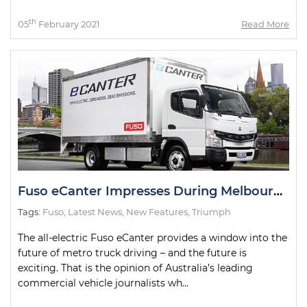
th
05
February 2021
Read More
Fuso eCanter Impresses During Melbourne Test Drives
Tags:
Fuso
,
Latest News
,
New Features
,
Triumph
The all-electric Fuso eCanter provides a window into the
future of metro truck driving – and the future is
exciting. That is the opinion of Australia’s leading
commercial vehicle journalists wh...