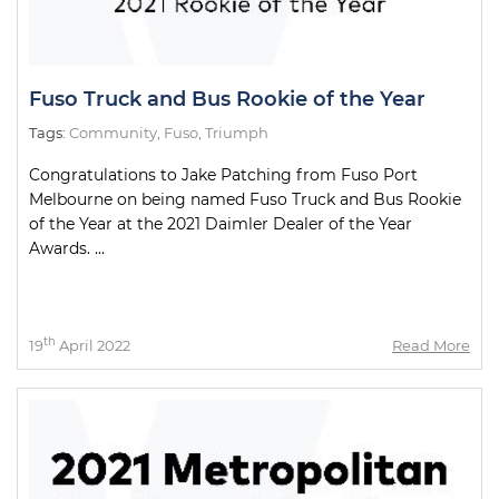
Fuso Truck and Bus Rookie of the Year
Tags:
Community
,
Fuso
,
Triumph
Congratulations to Jake Patching from Fuso Port
Melbourne on being named Fuso Truck and Bus Rookie
of the Year at the 2021 Daimler Dealer of the Year
Awards. ...
th
19
April 2022
Read More