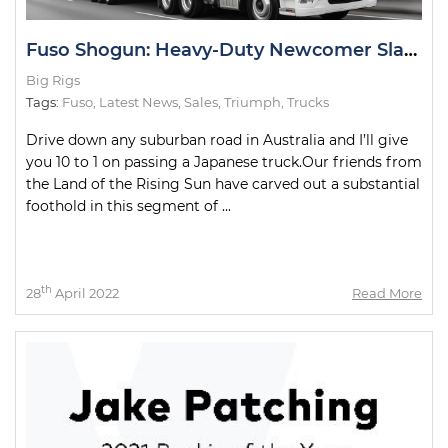
Fuso Shogun: Heavy-Duty Newcomer Slays Test Drive
Big Rigs
Tags:
Fuso
,
Latest News
,
Sales
,
Triumph
,
Trucks
Drive down any suburban road in Australia and I’ll give
you 10 to 1 on passing a Japanese truck.Our friends from
the Land of the Rising Sun have carved out a substantial
foothold in this segment of ...
th
28
April 2022
Read More