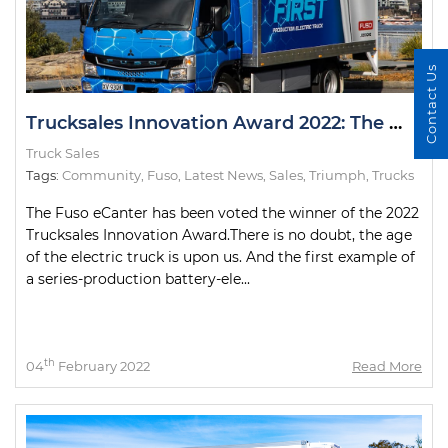
Contact Us
Trucksales Innovation Award 2022: The Winner
Truck Sales
Tags:
Community
,
Fuso
,
Latest News
,
Sales
,
Triumph
,
Trucks
The Fuso eCanter has been voted the winner of the 2022
Trucksales Innovation Award.There is no doubt, the age
of the electric truck is upon us. And the first example of
a series-production battery-ele...
th
04
February 2022
Read More