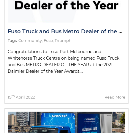
Fuso Truck and Bus Metro Dealer of the Year
Tags:
Community
,
Fuso
,
Triumph
Congratulations to Fuso Port Melbourne and
Whitehorse Truck Centre on being named Fuso Truck
and Bus METRO DEALER OF THE YEAR at the 2021
Daimler Dealer of the Year Awards....
th
19
April 2022
Read More