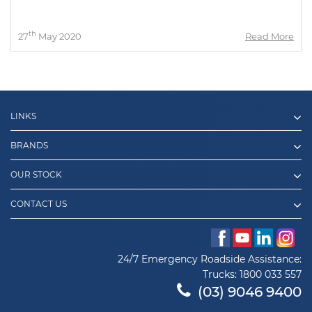
th
27
May 2020
Read More
LINKS
BRANDS
OUR STOCK
CONTACT US
24/7 Emergency Roadside Assistance:
Trucks:
1800 033 557
(03) 9046 9400