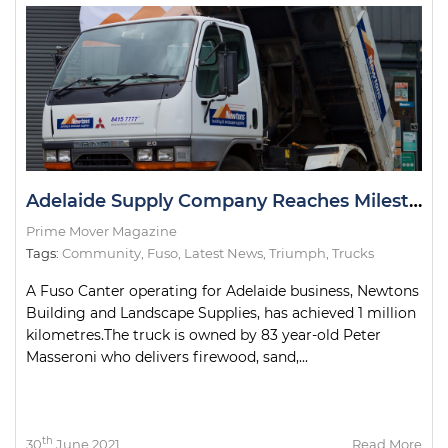
Adelaide Supply Company Reaches Milestone with Delivery Truck
Prime Mover Magazine
Tags:
Community
,
Fuso
,
Latest News
,
Triumph
,
Trucks
A Fuso Canter operating for Adelaide business, Newtons
Building and Landscape Supplies, has achieved 1 million
kilometres.The truck is owned by 83 year-old Peter
Masseroni who delivers firewood, sand,...
th
30
June 2021
Read More