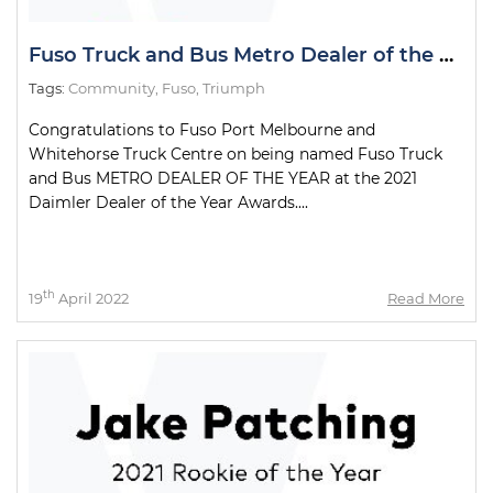
Fuso Truck and Bus Metro Dealer of the Year
Tags:
Community
,
Fuso
,
Triumph
Congratulations to Fuso Port Melbourne and
Whitehorse Truck Centre on being named Fuso Truck
and Bus METRO DEALER OF THE YEAR at the 2021
Daimler Dealer of the Year Awards....
th
19
April 2022
Read More