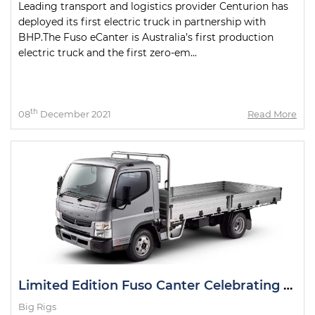
Leading transport and logistics provider Centurion has
deployed its first electric truck in partnership with
BHP.The Fuso eCanter is Australia’s first production
electric truck and the first zero-em...
th
08
December 2021
Read More
Limited Edition Fuso Canter Celebrating 50th Anniversary
Big Rigs