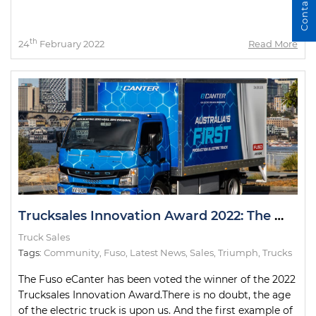
Contact Us
th
24
February 2022
Read More
Trucksales Innovation Award 2022: The Winner
Truck Sales
Tags:
Community
,
Fuso
,
Latest News
,
Sales
,
Triumph
,
Trucks
The Fuso eCanter has been voted the winner of the 2022
Trucksales Innovation Award.There is no doubt, the age
of the electric truck is upon us. And the first example of