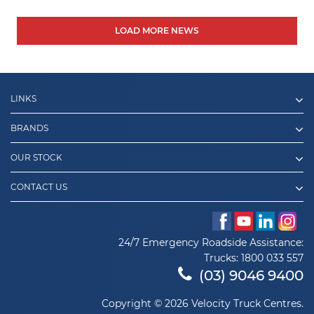
LOAD MORE NEWS
LINKS
BRANDS
OUR STOCK
CONTACT US
24/7 Emergency Roadside Assistance:
Trucks:
1800 033 557
(03) 9046 9400
Copyright © 2026 Velocity Truck Centres.