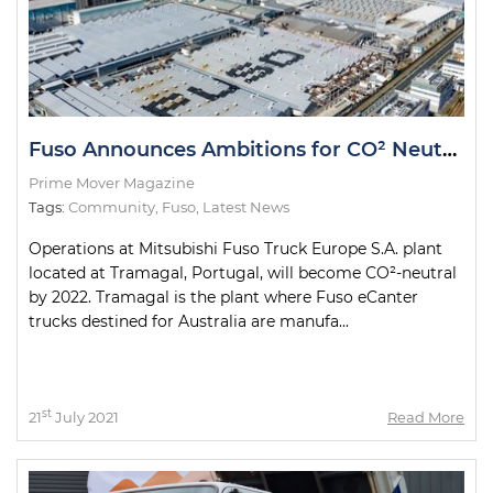
Fuso Announces Ambitions for CO² Neutrality
Prime Mover Magazine
Tags:
Community
,
Fuso
,
Latest News
Operations at Mitsubishi Fuso Truck Europe S.A. plant
located at Tramagal, Portugal, will become CO²-neutral
by 2022. Tramagal is the plant where Fuso eCanter
trucks destined for Australia are manufa...
st
21
July 2021
Read More