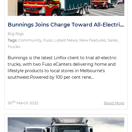
Bunnings Joins Charge Toward All-Electric Metro Deliveries
Big Rigs
Tags:
Community
,
Fuso
,
Latest News
,
New Features
,
Sales
,
Trucks
Bunnings is the latest Linfox client to trial all-electric
trucks, with two Fuso eCanters delivering home and
lifestyle products to local stores in Melbourne’s
southwest.Powered by 100 per cent rene...
th
30
March 2022
Read More