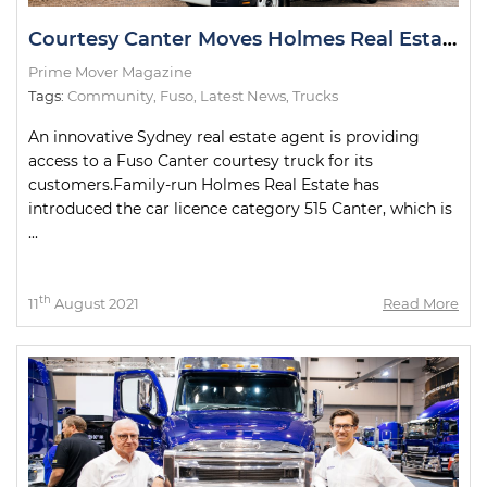
Courtesy Canter Moves Holmes Real Estate Customers
Prime Mover Magazine
Tags:
Community
,
Fuso
,
Latest News
,
Trucks
An innovative Sydney real estate agent is providing
access to a Fuso Canter courtesy truck for its
customers.Family-run Holmes Real Estate has
introduced the car licence category 515 Canter, which is
...
th
11
August 2021
Read More