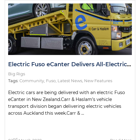
Electric Fuso eCanter Delivers All-Electric Cars in NZ
Big Rigs
Tags:
Community
,
Fuso
,
Latest News
,
New Features
Electric cars are being delivered with an electric Fuso
eCanter in New Zealand.Carr & Haslam’s vehicle
transport division began delivering electric vehicles
across Auckland this week.Carr & ...
nd