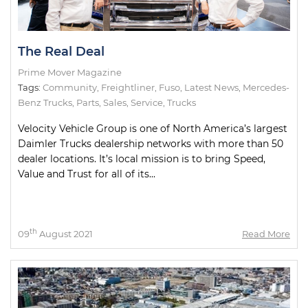
The Real Deal
Prime Mover Magazine
Tags:
Community
,
Freightliner
,
Fuso
,
Latest News
,
Mercedes-
Benz Trucks
,
Parts
,
Sales
,
Service
,
Trucks
Velocity Vehicle Group is one of North America’s largest
Daimler Trucks dealership networks with more than 50
dealer locations. It’s local mission is to bring Speed,
Value and Trust for all of its...
th
09
August 2021
Read More