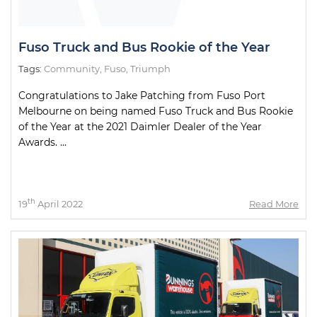
Fuso Truck and Bus Rookie of the Year
Tags:
Community
,
Fuso
,
Triumph
Congratulations to Jake Patching from Fuso Port
Melbourne on being named Fuso Truck and Bus Rookie
of the Year at the 2021 Daimler Dealer of the Year
Awards. ...
th
19
April 2022
Read More