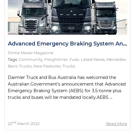
Advanced Emergency Braking System Announcement Welcomed by Daimler
Prime Mover Magazine
Tags:
Community
,
Freightliner
,
Fuso
,
Latest News
,
Mercedes-
Benz Trucks
,
New Features
,
Trucks
Daimler Truck and Bus Australia has welcomed the
Australian Government’s announcement that Advanced
Emergency Braking System (AEBS) for 3.5-tonne plus
trucks and buses will be mandated locally.AEBS ...
nd
22
March 2022
Read More