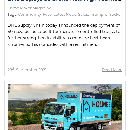
Prime Mover Magazine
Tags:
Community
,
Fuso
,
Latest News
,
Sales
,
Triumph
,
Trucks
DHL Supply Chain today announced the deployment of
60 new, purpose-built temperature-controlled trucks to
further strengthen its ability to manage healthcare
shipments.This coincides with a recruitmen...
th
28
September 2021
Read More