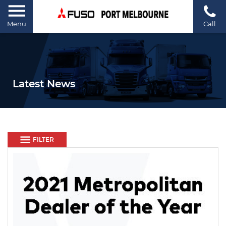
Menu
Call
Latest News
FILTER