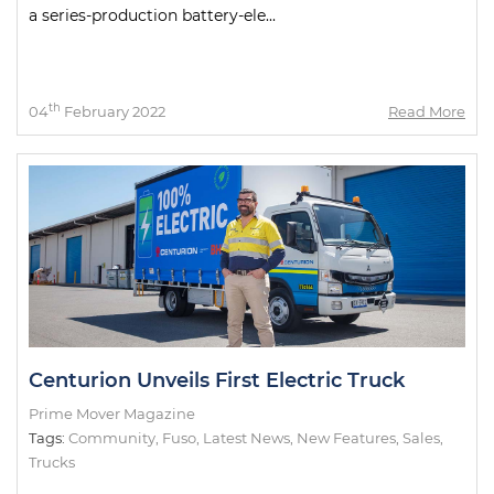
a series-production battery-ele...
th
04
February 2022
Read More
Centurion Unveils First Electric Truck
Prime Mover Magazine
Tags:
Community
,
Fuso
,
Latest News
,
New Features
,
Sales
,
Trucks