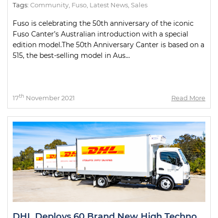
Tags:
Community
,
Fuso
,
Latest News
,
Sales
Fuso is celebrating the 50th anniversary of the iconic
Fuso Canter’s Australian introduction with a special
edition model.The 50th Anniversary Canter is based on a
515, the best-selling model in Aus...
th
17
November 2021
Read More
DHL Deploys 60 Brand New High Technology Trucks