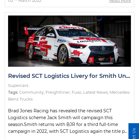
02
March 2022
Read More
Revised SCT Logistics Livery for Smith Uncovered
Supercars
Tags:
Community
,
Freightliner
,
Fuso
,
Latest News
,
Mercedes-
Benz Trucks
Brad Jones Racing has revealed the revised SCT
Logistics scheme Jack Smith will campaign this
season.Smith returns with BJR for a third full-time
campaign in 2022, with SCT Logistics again the title p...