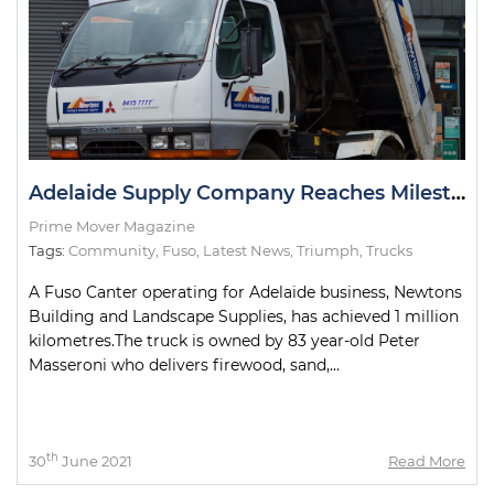
Adelaide Supply Company Reaches Milestone with Delivery Truck
Prime Mover Magazine
Tags:
Community
,
Fuso
,
Latest News
,
Triumph
,
Trucks
A Fuso Canter operating for Adelaide business, Newtons
Building and Landscape Supplies, has achieved 1 million
kilometres.The truck is owned by 83 year-old Peter
Masseroni who delivers firewood, sand,...
th
30
June 2021
Read More