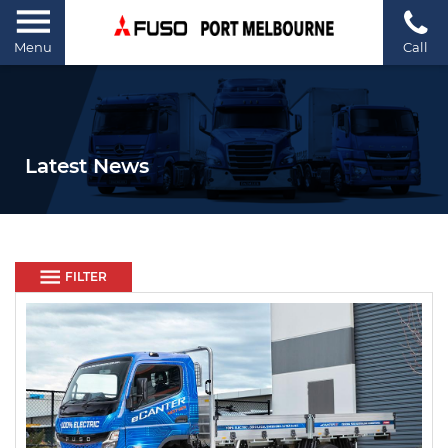
Menu
Call
Latest News
FILTER