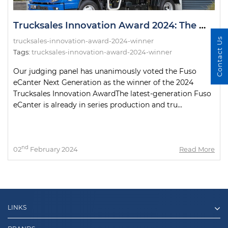
Trucksales Innovation Award 2024: The Winner!
Contact Us
trucksales-innovation-award-2024-winner
Tags:
trucksales-innovation-award-2024-winner
Our judging panel has unanimously voted the Fuso
eCanter Next Generation as the winner of the 2024
Trucksales Innovation AwardThe latest-generation Fuso
eCanter is already in series production and tru...
nd
02
February 2024
Read More
LINKS