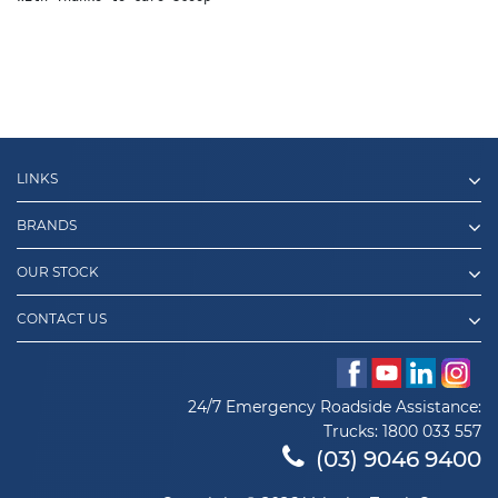
LINKS
BRANDS
OUR STOCK
CONTACT US
24/7 Emergency Roadside Assistance:
Trucks:
1800 033 557
(03) 9046 9400