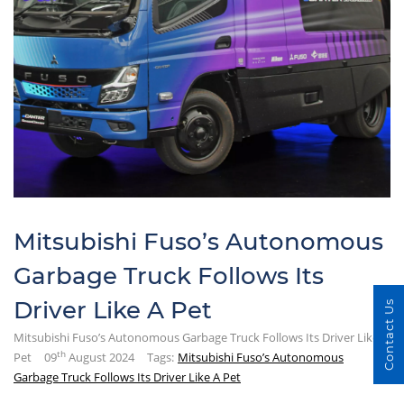
Mitsubishi Fuso’s Autonomous
Garbage Truck Follows Its
Driver Like A Pet
Contact Us
Mitsubishi Fuso’s Autonomous Garbage Truck Follows Its Driver Like A
th
Pet
09
August 2024
Tags:
Mitsubishi Fuso’s Autonomous
Garbage Truck Follows Its Driver Like A Pet