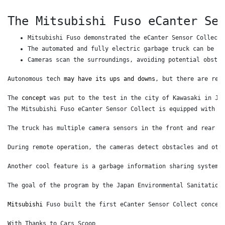
The Mitsubishi Fuso eCanter Se
Mitsubishi Fuso demonstrated the eCanter Sensor Collect 
The automated and fully electric garbage truck can be re
Cameras scan the surroundings, avoiding potential obstac
Autonomous tech 
may have its ups and downs
, but there are rea
The 
concept
 was put to the test in the city of Kawasaki in Ja
The Mitsubishi Fuso eCanter Sensor Collect is equipped with L
The truck has multiple camera sensors in the front and rear t
During remote operation, the cameras detect obstacles and oth
Another cool feature is a garbage information sharing system 
The goal of the program by the Japan Environmental Sanitation
Mitsubishi
 Fuso built the first eCanter Sensor Collect concep
With Thanks to Cars Scoop