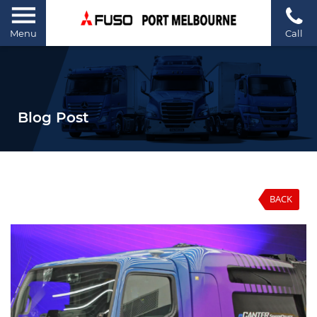
Menu
Call
Blog Post
BACK