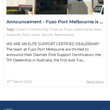
Announcement - Fuso Port Melbourne is an Elite Support Certified Dealership
Tags:
Careers
,
Community
,
Finance
,
Fuso
,
Latest News
,
New
Features
,
Parts
,
Sales
,
Service
,
Testimonials
WE ARE AN ELITE SUPPORT CERTIFIED DEALERSHIP!
The team at Fuso Port Melbourne are thrilled to
announce their Daimler Elite Support Certification, the
7th Dealership in Australia, the first ever Fus...
rd
23
March 2020
Read More
LINKS