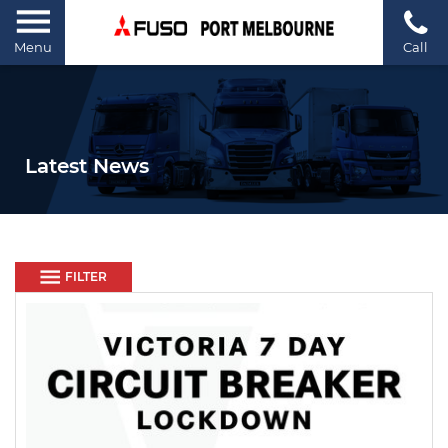
Menu
Call
Latest News
FILTER