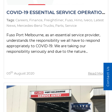
COVID-19 ESSENTIAL SERVICE OPERATIONS STAGE 4 LOCKDOWN VICTORIA
Tags:
Careers
,
Finance
,
Freightliner
,
Fuso
,
Hino
,
Iveco
,
Latest
News
,
Mercedes-Benz Trucks
,
Parts
,
Service
Fuso Port Melbourne, as an essential service provider,
understands the responsibility we all have to respond
appropriately to COVID-19. We are taking our
responsibility seriously and due to the nature...
Contact Us
th
05
August 2020
Read More