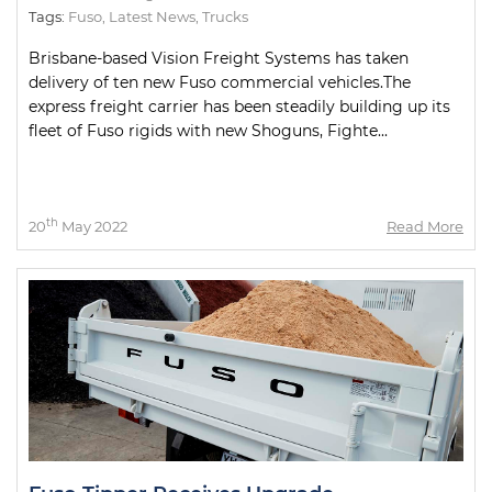
Tags:
Fuso
,
Latest News
,
Trucks
Brisbane-based Vision Freight Systems has taken
delivery of ten new Fuso commercial vehicles.The
express freight carrier has been steadily building up its
fleet of Fuso rigids with new Shoguns, Fighte...
th
20
May 2022
Read More