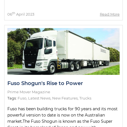
th
06
April 2023
Read More
Fuso Shogun's Rise to Power
Prime Mover Magazine
Tags:
Fuso
,
Latest News
,
New Features
,
Trucks
Fuso has been building trucks for 90 years and its most
powerful version to date is now on the Australian
market.The Fuso Shogun is known as the Fuso Super