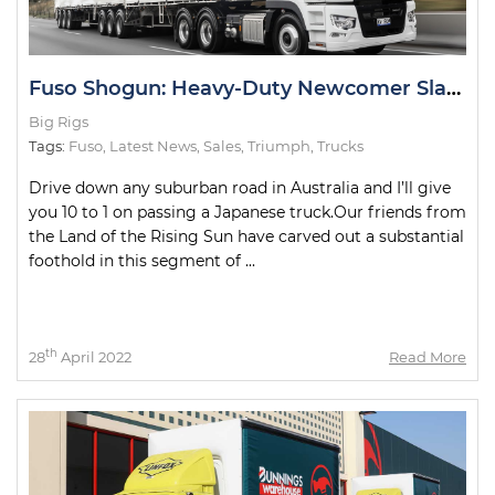
Fuso Shogun: Heavy-Duty Newcomer Slays Test Drive
Big Rigs
Tags:
Fuso
,
Latest News
,
Sales
,
Triumph
,
Trucks
Drive down any suburban road in Australia and I’ll give
you 10 to 1 on passing a Japanese truck.Our friends from
the Land of the Rising Sun have carved out a substantial
foothold in this segment of ...
th
28
April 2022
Read More