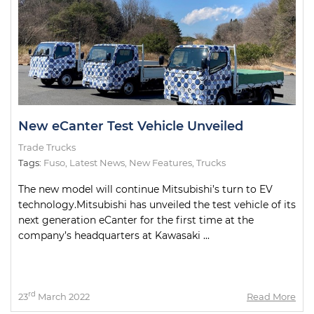
New eCanter Test Vehicle Unveiled
Trade Trucks
Tags:
Fuso
,
Latest News
,
New Features
,
Trucks
The new model will continue Mitsubishi’s turn to EV
technology.Mitsubishi has unveiled the test vehicle of its
next generation eCanter for the first time at the
company’s headquarters at Kawasaki ...
rd
23
March 2022
Read More