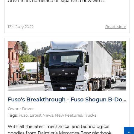
Great in its homeland of Japan and now with ...
th
13
July 2022
Read More
Fuso's Breakthrough - Fuso Shogun B-Double Road Test
Owner Driver
Tags:
Fuso
,
Latest News
,
New Features
,
Trucks
With all the latest mechanical and technological
goodies from Daimler's Mercedes-Benz playbook,