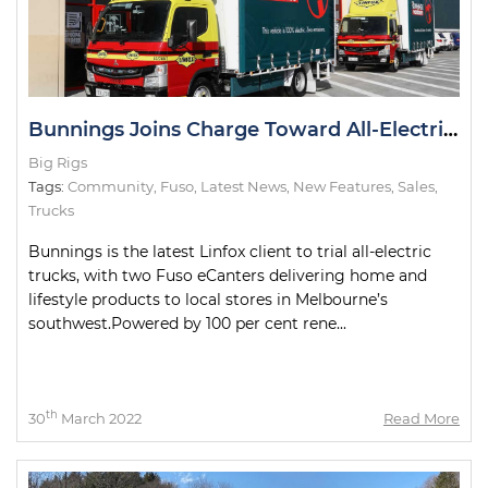
Bunnings Joins Charge Toward All-Electric Metro Deliveries
Big Rigs
Tags:
Community
,
Fuso
,
Latest News
,
New Features
,
Sales
,
Trucks
Bunnings is the latest Linfox client to trial all-electric
trucks, with two Fuso eCanters delivering home and
lifestyle products to local stores in Melbourne’s
southwest.Powered by 100 per cent rene...
th
30
March 2022
Read More