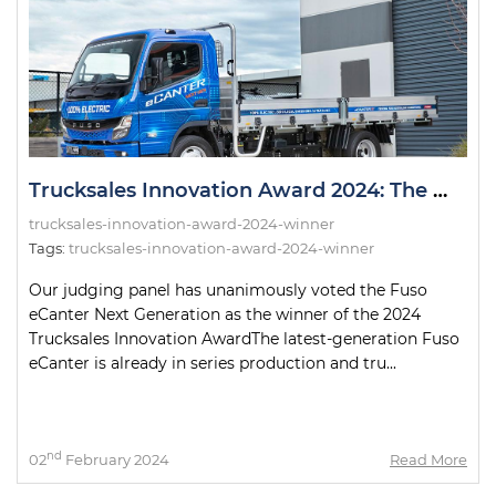
Trucksales Innovation Award 2024: The Winner!
trucksales-innovation-award-2024-winner
Tags:
trucksales-innovation-award-2024-winner
Our judging panel has unanimously voted the Fuso
eCanter Next Generation as the winner of the 2024
Trucksales Innovation AwardThe latest-generation Fuso
eCanter is already in series production and tru...
nd
02
February 2024
Read More