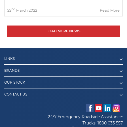
nd
22
March 2022
Read More
LOAD MORE NEWS
LINKS
BRANDS
OUR STOCK
CONTACT US
24/7 Emergency Roadside Assistance:
Trucks:
1800 033 557