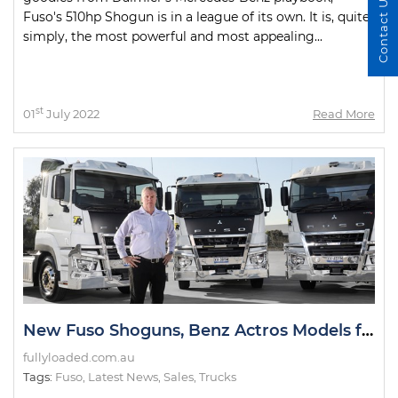
Contact Us
Fuso's 510hp Shogun is in a league of its own. It is, quite
simply, the most powerful and most appealing...
st
01
July 2022
Read More
New Fuso Shoguns, Benz Actros Models for TR Group Fleet
fullyloaded.com.au
Tags:
Fuso
,
Latest News
,
Sales
,
Trucks