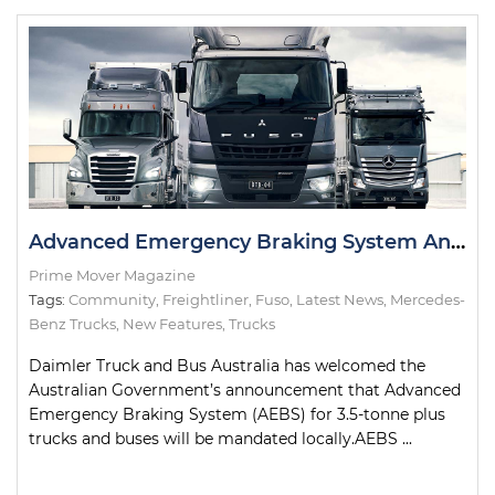
Advanced Emergency Braking System Announcement Welcomed by Daimler
Prime Mover Magazine
Tags:
Community
,
Freightliner
,
Fuso
,
Latest News
,
Mercedes-
Benz Trucks
,
New Features
,
Trucks
Daimler Truck and Bus Australia has welcomed the
Australian Government’s announcement that Advanced
Emergency Braking System (AEBS) for 3.5-tonne plus
trucks and buses will be mandated locally.AEBS ...