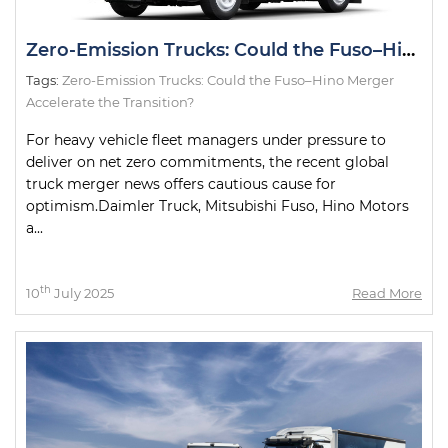
Zero-Emission Trucks: Could the Fuso–Hino Merger Accelerate the Transition?
Tags:
Zero-Emission Trucks: Could the Fuso–Hino Merger
Accelerate the Transition?
For heavy vehicle fleet managers under pressure to
deliver on net zero commitments, the recent global
truck merger news offers cautious cause for
optimism.Daimler Truck, Mitsubishi Fuso, Hino Motors
a...
th
10
July 2025
Read More