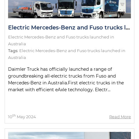
Electric Mercedes-Benz and Fuso trucks launched in Australia
Electric Mercedes-Benz and Fuso trucks launched in
Australia
Tags:
Electric Mercedes-Benz and Fuso trucks launched in
Australia
Daimler Truck has officially launched a range of
groundbreaking all-electric trucks from Fuso and
Mercedes-Benz in Australia.First electric trucks in the
market with efficient eAxle technology. Electr...
th
10
May 2024
Read More