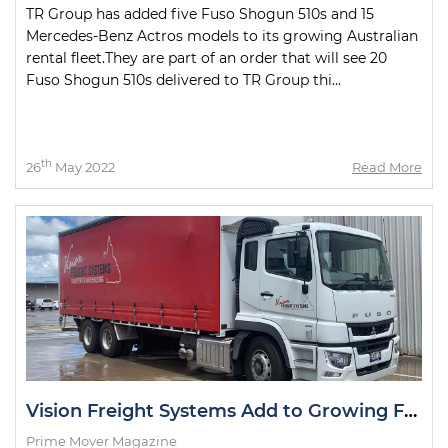
TR Group has added five Fuso Shogun 510s and 15
Mercedes-Benz Actros models to its growing Australian
rental fleet.They are part of an order that will see 20
Fuso Shogun 510s delivered to TR Group thi...
th
26
May 2022
Read More
Vision Freight Systems Add to Growing Fuso Fleet
Prime Mover Magazine