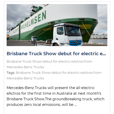
Brisbane Truck Show debut for electric eActros from Mercedes-Benz Trucks
Brisbane Truck Show debut for electric eActros from
Mercedes-Benz Trucks
Tags:
Brisbane Truck Show debut for electric eActros from
Mercedes-Benz Trucks
Mercedes-Benz Trucks will present the all-electric
eActros for the first time in Australia at next month’s
Brisbane Truck Show.The groundbreaking truck, which
produces zero local emissions, will be ...