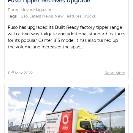
Fuso Tipper Receives Upgrade
Prime Mover Magazine
Tags:
Fuso
,
Latest News
,
New Features
,
Trucks
Fuso has upgraded its Built Ready factory tipper range
with a two-way tailgate and additional standard features
for its popular Canter 815 model.It has also turned up
the volume and increased the spac...
th
11
May 2022
Read More