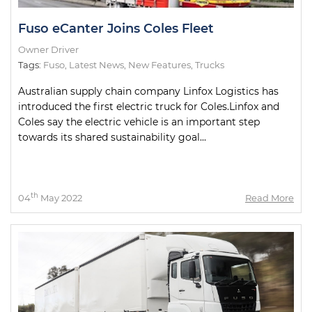
Fuso eCanter Joins Coles Fleet
Owner Driver
Tags:
Fuso
,
Latest News
,
New Features
,
Trucks
Australian supply chain company Linfox Logistics has
introduced the first electric truck for Coles.Linfox and
Coles say the electric vehicle is an important step
towards its shared sustainability goal...
th
04
May 2022
Read More