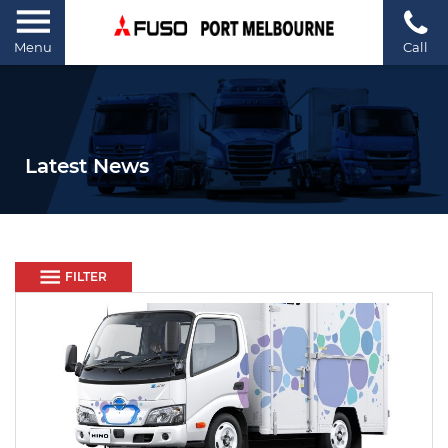
Menu
Call
Latest News
FILTER