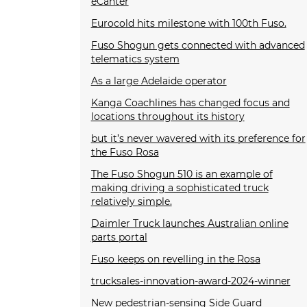
eCanter
Eurocold hits milestone with 100th Fuso.
Fuso Shogun gets connected with advanced
telematics system
As a large Adelaide operator
Kanga Coachlines has changed focus and
locations throughout its history
but it’s never wavered with its preference for
the Fuso Rosa
The Fuso Shogun 510 is an example of
making driving a sophisticated truck
relatively simple.
Daimler Truck launches Australian online
parts portal
Fuso keeps on revelling in the Rosa
trucksales-innovation-award-2024-winner
New pedestrian-sensing Side Guard