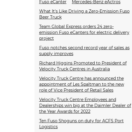
Fuso eCanter
Mercedes-Benz eActros
What It's Like Driving a Zero-Emission Fuso
Beer Truck
Team Global Express orders 24 zero-
emission Fuso eCanters for electric delivery
project
Fuso notches second record year of sales as
supply improves
Richard Higgins Promoted to President of
Velocity Truck Centres in Australia
Velocity Truck Centre has announced the
appointment of Les Spaltman to the new
role of Vice President of Retail Sales
Velocity Truck Centre Employees and
Dealerships win big at the Daimler Dealer of
the Year Awards for 2022
Ten Fuso Shoguns on duty for ACFS Port
Logistics