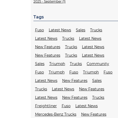
2025 - September (1)
Tags
Fuso
Latest News
Sales
Trucks
Latest News
Trucks
Latest News
New Features
Trucks
Latest News
New Features
Trucks
Latest News
Sales
Triumph
Trucks
Community
Fuso
Triumph
Fuso
Triumph
Fuso
Latest News
New Features
Sales
Trucks
Latest News
New Features
Latest News
New Features
Trucks
Freightliner
Fuso
Latest News
Mercedes-Benz Trucks
New Features