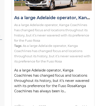
As a large Adelaide operator, Kanga Coachlines has changed focus and locations throughout its history, but it’s never wavered with its preference for the Fuso Rosa
As a large Adelaide operator, Kanga Coachlines
has changed focus and locations throughout its
history, but it’s never wavered with its preference
l
for the Fuso Rosa
Tags:
As a large Adelaide operator
,
Kanga
Coachlines has changed focus and locations
throughout its history
,
but it’s never wavered with
its preference for the Fuso Rosa
As a large Adelaide operator, Kanga
Coachlines has changed focus and locations
throughout its history, but it’s never wavered
with its preference for the Fuso RosaKanga
Coachlines has always been lo...
th