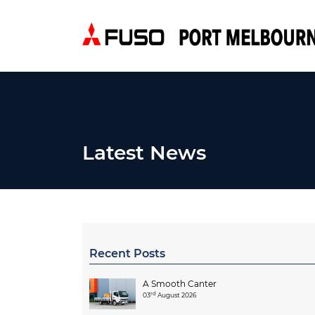
Latest News
Recent Posts
A Smooth Canter
rd
03
August 2026