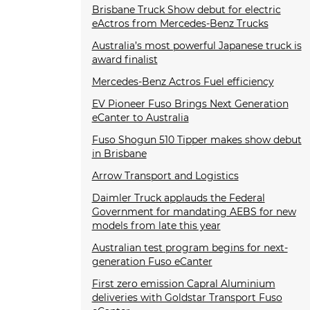
Brisbane Truck Show debut for electric
eActros from Mercedes-Benz Trucks
Australia’s most powerful Japanese truck is
award finalist
Mercedes-Benz Actros Fuel efficiency
EV Pioneer Fuso Brings Next Generation
eCanter to Australia
Fuso Shogun 510 Tipper makes show debut
in Brisbane
Arrow Transport and Logistics
Daimler Truck applauds the Federal
Government for mandating AEBS for new
models from late this year
Australian test program begins for next-
generation Fuso eCanter
First zero emission Capral Aluminium
deliveries with Goldstar Transport Fuso