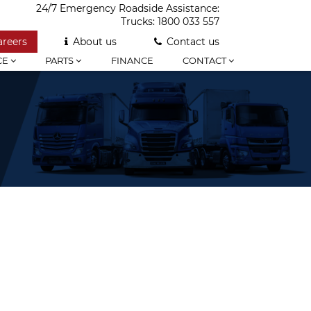
24/7 Emergency Roadside Assistance:
Trucks:
1800 033 557
areers
About us
Contact us
CE
PARTS
FINANCE
CONTACT