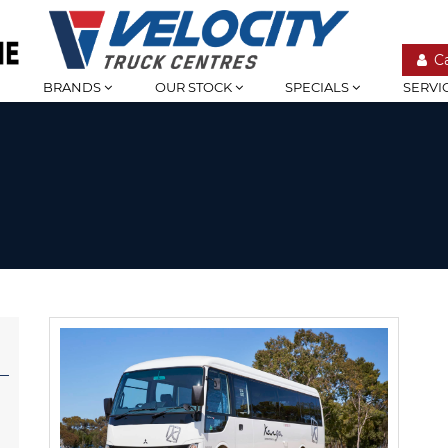
C
BRANDS
OUR STOCK
SPECIALS
SERVI