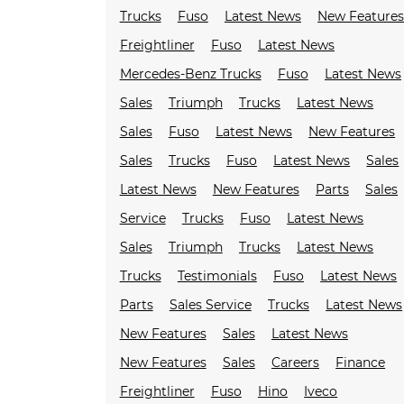
Trucks
Fuso
Latest News
New Feature
Freightliner
Fuso
Latest News
Mercedes-Benz Trucks
Fuso
Latest News
Sales
Triumph
Trucks
Latest News
Sales
Fuso
Latest News
New Features
Sales
Trucks
Fuso
Latest News
Sales
Latest News
New Features
Parts
Sales
Service
Trucks
Fuso
Latest News
Sales
Triumph
Trucks
Latest News
Trucks
Testimonials
Fuso
Latest News
Parts
Sales Service
Trucks
Latest News
New Features
Sales
Latest News
New Features
Sales
Careers
Finance
Freightliner
Fuso
Hino
Iveco