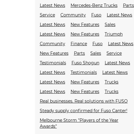
Latest News
Mercedes-Benz Trucks
Parts
Service
Community
Fuso
Latest News
Latest News
New Features
Sales
Latest News
New Features
Triumph
Community
Finance
Fuso
Latest News
New Features
Parts
Sales
Service
Testimonials
Fuso Shogun
Latest News
Latest News
Testimonials
Latest News
Latest News
New Features
Trucks
Latest News
New Features
Trucks
Real businesses. Real solutions with FUSO
Steady supply confirmed for Fuso Canter!
Melbourne Storm "Players of the Year
Awards"