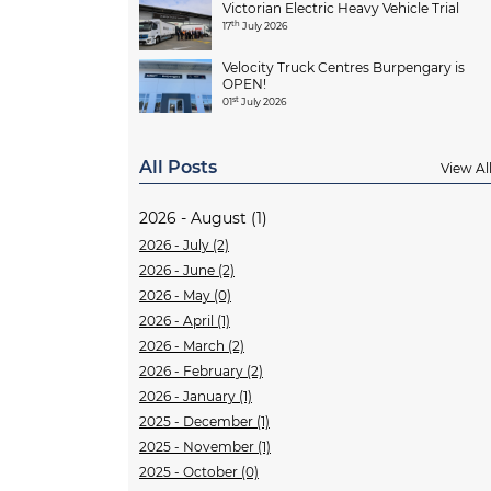
Victorian Electric Heavy Vehicle Trial
th
17
July 2026
Velocity Truck Centres Burpengary is
OPEN!
st
01
July 2026
All Posts
View Al
2026 - August (1)
2026 - July (2)
2026 - June (2)
2026 - May (0)
2026 - April (1)
2026 - March (2)
2026 - February (2)
2026 - January (1)
2025 - December (1)
2025 - November (1)
2025 - October (0)