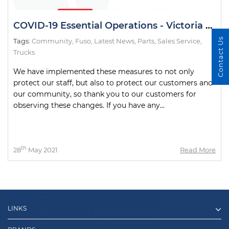
COVID-19 Essential Operations - Victoria 7 Day Circuit Breaker Lockdown
Contact Us
Tags:
Community
,
Fuso
,
Latest News
,
Parts
,
Sales Service
,
Trucks
We have implemented these measures to not only
protect our staff, but also to protect our customers and
our community, so thank you to our customers for
observing these changes. If you have any...
th
28
May 2021
Read More
LINKS