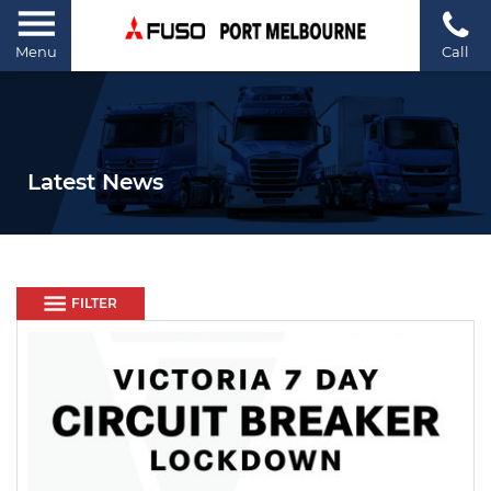
Menu
Call
Latest News
FILTER