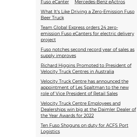
Fuso eCanter
Mercedes-Benz eActros
What It's Like Driving a Zero-Emission Fuso
Beer Truck
Team Global Express orders 24 zero-
emission Fuso eCanters for electric delivery
project
Fuso notches second record year of sales as
supply improves
Richard Higgins Promoted to President of
Velocity Truck Centres in Australia
Velocity Truck Centre has announced the
appointment of Les Spaltman to the new
role of Vice President of Retail Sales
Velocity Truck Centre Employees and
Dealerships win big at the Daimler Dealer of
the Year Awards for 2022
Ten Fuso Shoguns on duty for ACFS Port
Logistics