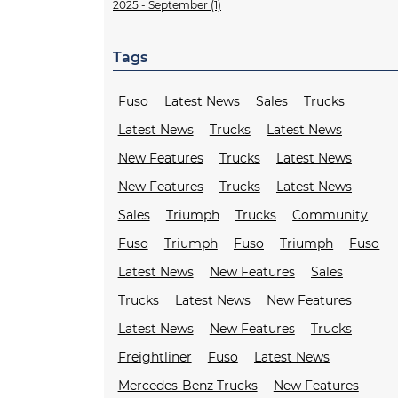
2025 - September (1)
Tags
Fuso
Latest News
Sales
Trucks
Latest News
Trucks
Latest News
New Features
Trucks
Latest News
New Features
Trucks
Latest News
Sales
Triumph
Trucks
Community
Fuso
Triumph
Fuso
Triumph
Fuso
Latest News
New Features
Sales
Trucks
Latest News
New Features
Latest News
New Features
Trucks
Freightliner
Fuso
Latest News
Mercedes-Benz Trucks
New Features