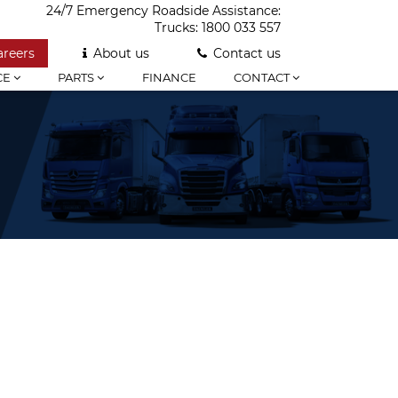
24/7 Emergency Roadside Assistance:
Trucks:
1800 033 557
areers
About us
Contact us
CE
PARTS
FINANCE
CONTACT