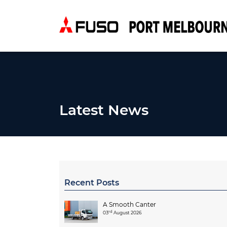
Latest News
Recent Posts
A Smooth Canter
rd
03
August 2026