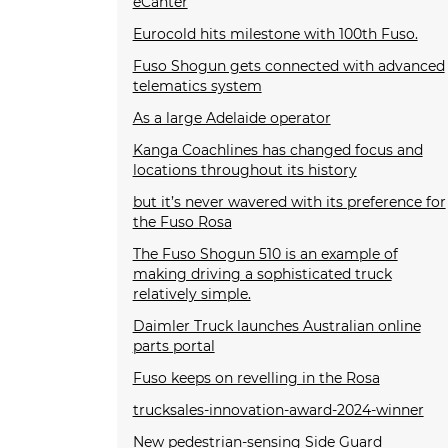
eCanter
Eurocold hits milestone with 100th Fuso.
Fuso Shogun gets connected with advanced
telematics system
As a large Adelaide operator
Kanga Coachlines has changed focus and
locations throughout its history
but it’s never wavered with its preference for
the Fuso Rosa
The Fuso Shogun 510 is an example of
making driving a sophisticated truck
relatively simple.
Daimler Truck launches Australian online
parts portal
Fuso keeps on revelling in the Rosa
trucksales-innovation-award-2024-winner
New pedestrian-sensing Side Guard