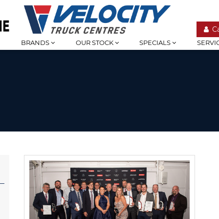
C
BRANDS
OUR STOCK
SPECIALS
SERVI