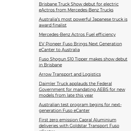
Brisbane Truck Show debut for electric
eActros from Mercedes-Benz Trucks
Australia’s most powerful Japanese truck is
award finalist
Mercedes-Benz Actros Fuel efficiency
EV Pioneer Fuso Brings Next Generation
eCanter to Australia
Fuso Shogun 510 Tipper makes show debut
in Brisbane
Arrow Transport and Logistics
Daimler Truck applauds the Federal
Government for mandating AEBS for new
models from late this year
Australian test program begins for next-
generation Fuso eCanter
First zero emission Capral Aluminium
deliveries with Goldstar Transport Fuso