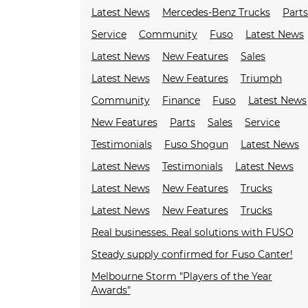
Latest News
Mercedes-Benz Trucks
Parts
Service
Community
Fuso
Latest News
Latest News
New Features
Sales
Latest News
New Features
Triumph
Community
Finance
Fuso
Latest News
New Features
Parts
Sales
Service
Testimonials
Fuso Shogun
Latest News
Latest News
Testimonials
Latest News
Latest News
New Features
Trucks
Latest News
New Features
Trucks
Real businesses. Real solutions with FUSO
Steady supply confirmed for Fuso Canter!
Melbourne Storm "Players of the Year
Awards"