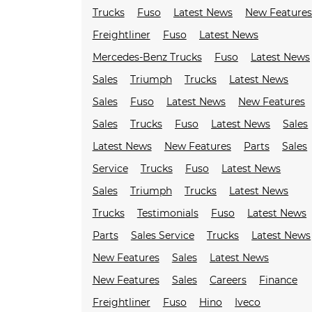
Trucks
Fuso
Latest News
New Feature
Freightliner
Fuso
Latest News
Mercedes-Benz Trucks
Fuso
Latest News
Sales
Triumph
Trucks
Latest News
Sales
Fuso
Latest News
New Features
Sales
Trucks
Fuso
Latest News
Sales
Latest News
New Features
Parts
Sales
Service
Trucks
Fuso
Latest News
Sales
Triumph
Trucks
Latest News
Trucks
Testimonials
Fuso
Latest News
Parts
Sales Service
Trucks
Latest News
New Features
Sales
Latest News
New Features
Sales
Careers
Finance
Freightliner
Fuso
Hino
Iveco