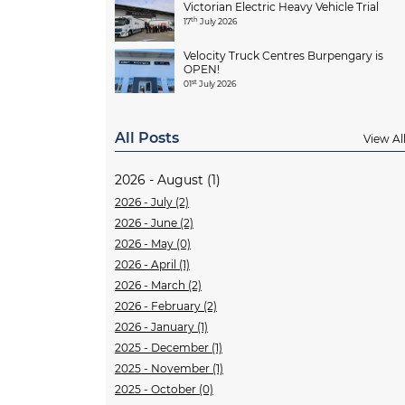
Victorian Electric Heavy Vehicle Trial
th
17
July 2026
Velocity Truck Centres Burpengary is
OPEN!
st
01
July 2026
All Posts
View Al
2026 - August (1)
2026 - July (2)
2026 - June (2)
2026 - May (0)
2026 - April (1)
2026 - March (2)
2026 - February (2)
2026 - January (1)
2025 - December (1)
2025 - November (1)
2025 - October (0)