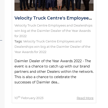
Velocity Truck Centre's Employees and Dealerships win big at the Daimler Dealer of the Year Awards for 2022
Velocity Truck Centre Employees and Dealerships
win big at the Daimler Dealer of the Year Awards
for 2022
l
Tags:
Velocity Truck Centre Employees and
Dealerships win big at the Daimler Dealer of the
Year Awards for 2022
Daimler Dealer of the Year Awards 2022 - The
event is a chance to catch up with our brand
partners and other Dealers within the network.
This is also a chance to celebrate the
successes of Daimler dea...
th
10
February 2023
Read More